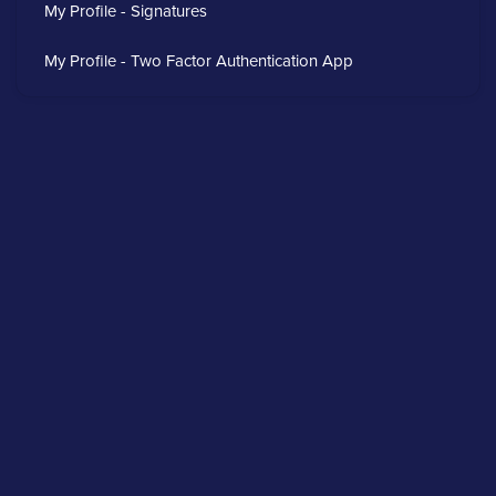
My Profile - Signatures
My Profile - Two Factor Authentication App