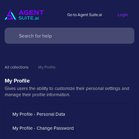
Login
Go to Agent Suite.ai
All collections
My Profile
My Profile
Gives users the ability to customize their personal settings and
manage their profile information.
My Profile - Personal Data
My Profile - Change Password