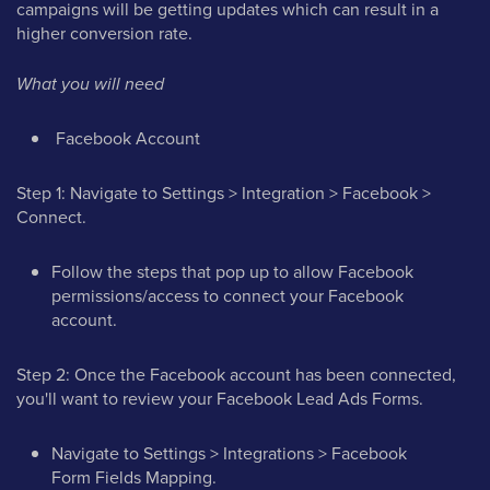
campaigns will be getting updates which can result in a
higher conversion rate.
What you will need
Facebook Account
Step 1: Navigate to Settings > Integration > Facebook >
Connect.
Follow the steps that pop up to allow Facebook
permissions/access to connect your Facebook
account.
Step 2: Once the Facebook account has been connected,
you'll want to review your Facebook Lead Ads Forms.
Navigate to Settings > Integrations > Facebook
Form Fields Mapping.