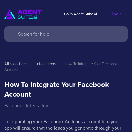
Login
Go to Agent Suite.ai
All collections
Integrations
How To Integrate Your Facebook 
Account
How To Integrate Your Facebook
Account
Facebook integration
Incorporating your Facebook Ad leads account into your
app will ensure that the leads you generate through your