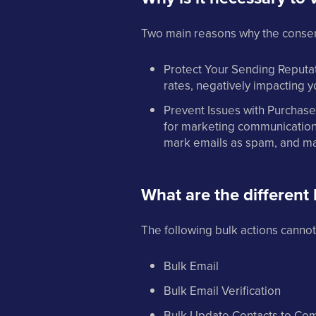
Two main reasons why the consent 
Protect Your Sending Reputat
rates, negatively impacting y
Prevent Issues with Purchased
for marketing communication 
mark emails as spam, and may
What are the different 
The following bulk actions cannot
Bulk Email
Bulk Email Verification
Bulk Update Contacts to Co