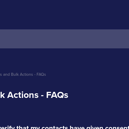
s and Bulk Actions - FAQs
k Actions - FAQs
verify that my contacts have given consen