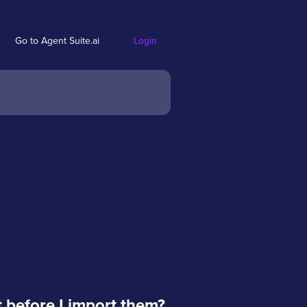
Go to Agent Suite.ai
Login
t before I import them?