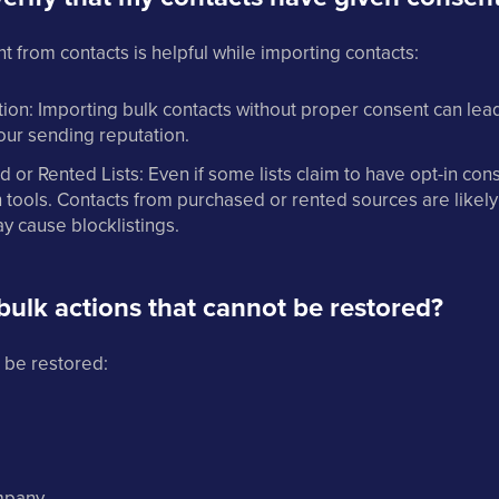
from contacts is helpful while importing contacts:
ion: Importing bulk contacts without proper consent can le
our sending reputation.
 or Rented Lists: Even if some lists claim to have opt-in con
tools. Contacts from purchased or rented sources are likely
 cause blocklistings.
bulk actions that cannot be restored?
 be restored:
mpany