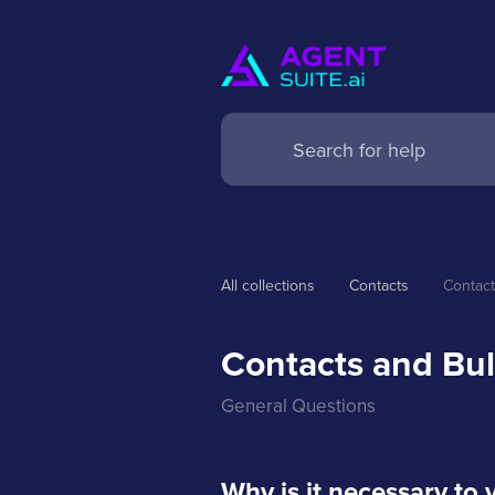
All collections
Contacts
Contact
Contacts and Bul
General Questions
Why is it necessary to 