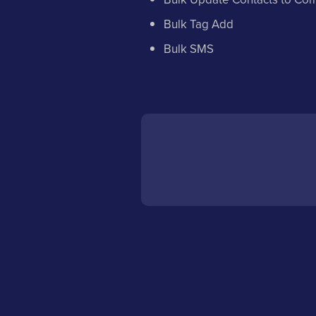
Bulk Tag Add
Bulk SMS