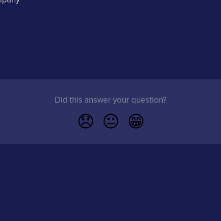
Did this answer your question?
😞
😐
😁