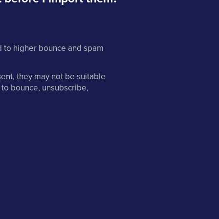
ad to higher bounce and spam
sent, they may not be suitable
 to bounce, unsubscribe,