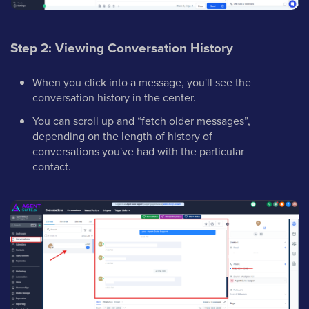
Step 2: Viewing Conversation History
When you click into a message, you'll see the
conversation history in the center.
You can scroll up and “fetch older messages”,
depending on the length of history of
conversations you've had with the particular
contact.