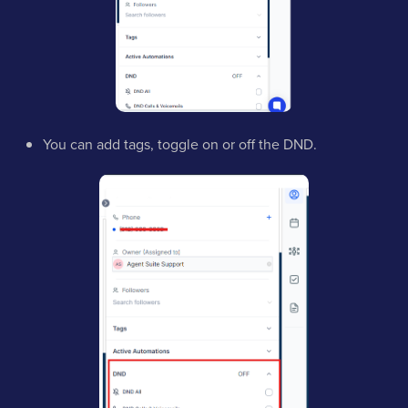
You can add tags, toggle on or off the DND.