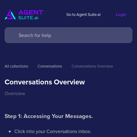
Login
Go to Agent Suite.ai
All collections
Conversations
Conversations Overview
Conversations Overview
Overview
Step 1: Accessing Your Messages.
Click into your Conversations inbox.