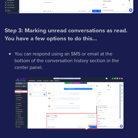
Step 3: Marking unread conversations as read.
You have a few options to do this...
You can respond using an SMS or email at the
bottom of the conversation history section in the
center panel.