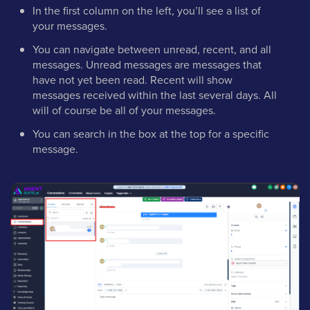
In the first column on the left, you’ll see a list of
your messages.
You can navigate between unread, recent, and all
messages. Unread messages are messages that
have not yet been read. Recent will show
messages received within the last several days. All
will of course be all of your messages.
You can search in the box at the top for a specific
message.