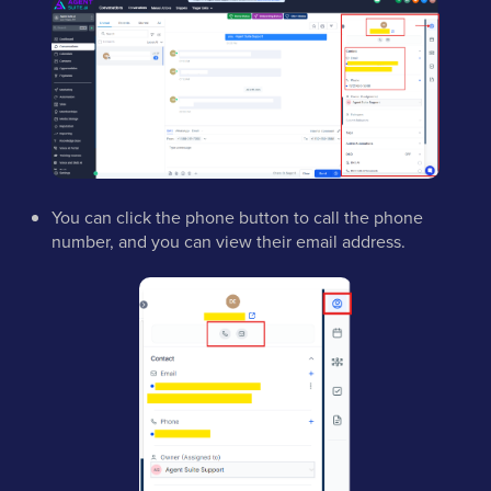
You can click the phone button to call the phone
number, and you can view their email address.