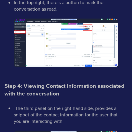
In the top right, there’s a button to mark the
conversation as read.
Step 4: Viewing Contact Information associated
with the conversation
The third panel on the right-hand side, provides a
snippet of the contact information for the user that
you are interacting with.