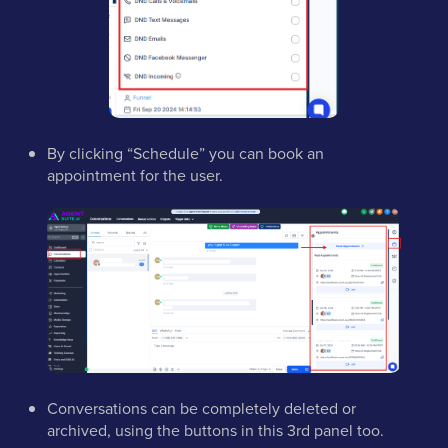
By clicking “Schedule” you can book an
appointment for the user.
Conversations can be completely deleted or
archived, using the buttons in this 3rd panel too.