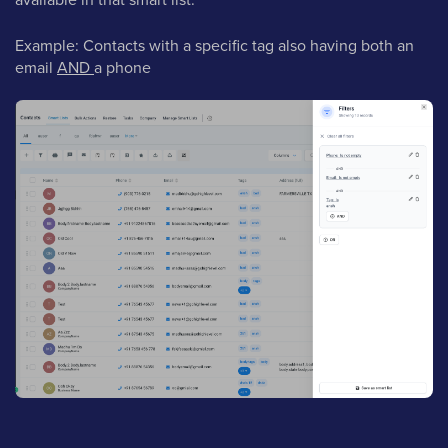
Example: Contacts with a specific tag also having both an
email
AND
a phone