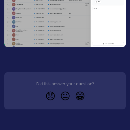
Did this answer your question?
😞
😐
😁