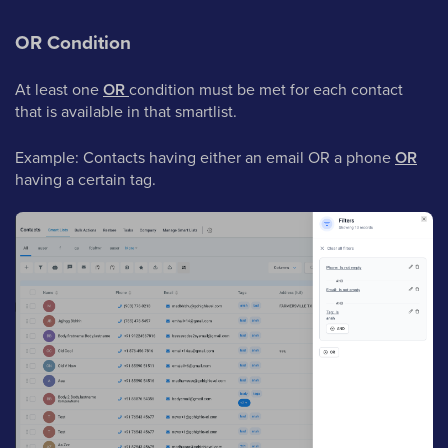
OR Condition
At least one
OR
condition must be met for each contact
that is available in that smartlist.
Example: Contacts having either an email OR a phone
OR
having a certain tag.