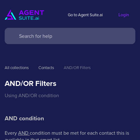
Login
Go to Agent Suite.ai
All collections
Contacts
AND/OR Filters
AND/OR Filters
Using AND/OR condition
AND condition
Every
AND
condition must be met for each contact this is
available in that smart list.