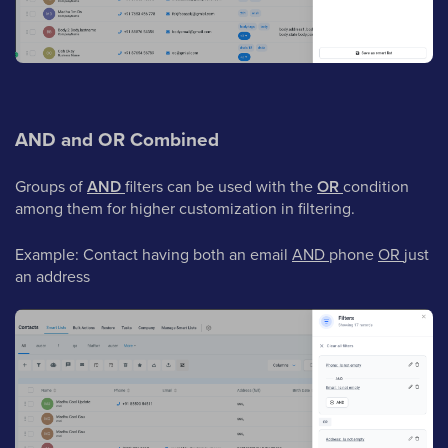
AND and OR Combined
Groups of
AND
filters can be used with the
OR
condition
among them for higher customization in filtering.
Example: Contact having both an email
AND
phone
OR
just
an address