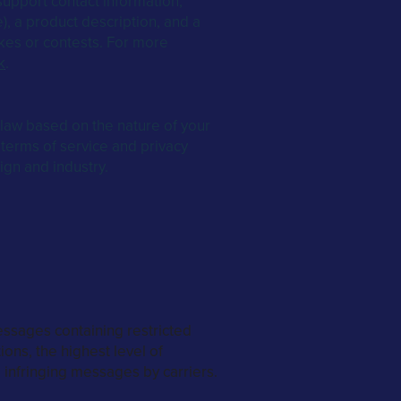
upport contact information,
), a product description, and a
kes or contests. For more
k
.
law based on the nature of your
 terms of service and privacy
ign and industry.
ssages containing restricted
ions, the highest level of
 infringing messages by carriers.