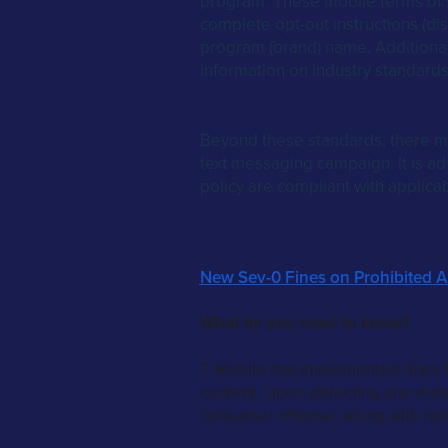
program. These mobile terms of s
complete opt-out instructions (dis
program (brand) name. Additional
information on industry standard
Beyond these standards, there ma
text messaging campaign. It is adv
policy are compliant with applica
New Sev-0 Fines on Prohibited A2
What do you need to know?
T-Mobile has implemented fines f
content. Upon detecting any violat
consumer offense, along with non