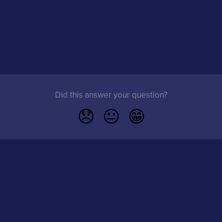
Did this answer your question?
😞
😐
😁