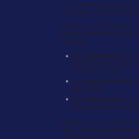
This pertains to all business-ori
free numbers, and 10DLC (10 Digi
In the event of Sev-0 violations,
for each violation starting Februa
following:
Tier 1: $2,000 Penalty
: Cover
engineering tactics. Social e
or credit card details.
Tier 2: $1,000: $1,000 Fine:
Ap
United States.
Tier 3: $500 Charge:
Encompas
hate, alcohol, firearms, and t
The fines for non-compliance ext
10DLC. T-Mobile maintains the aut
violations are found to be excessi