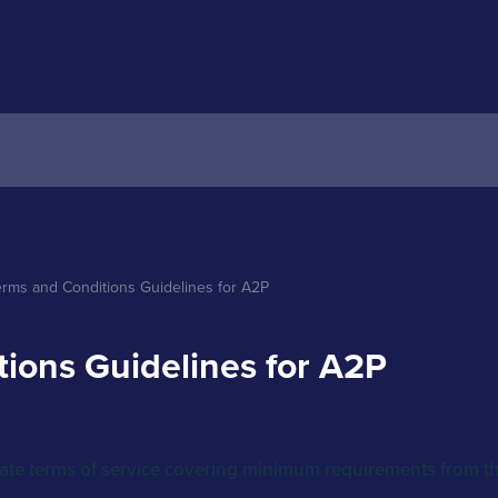
erms and Conditions Guidelines for A2P 
ions Guidelines for A2P
late terms of service covering minimum requirements from the