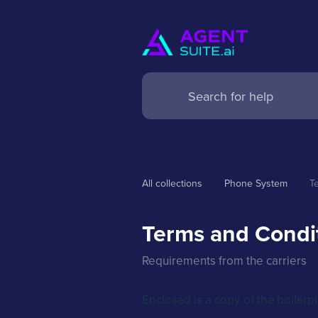
All collections
Phone System
T
Terms and Condit
Requirements from the carriers
Enclosed is a copy of the boilerp