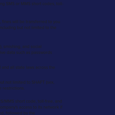
ing SMS or MMS short codes, toll-
fines will be transferred to you
ncluding but not limited to the
), smishing, and social
itive data such as passwords
 and all state laws across the
t not limited to SHAFT (sex,
 restrictions.
S/MMS short code, toll-free, and
ompany's access to its network if
ued, followed by the