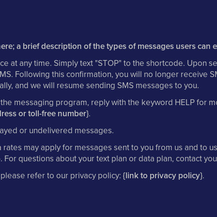
ere; a brief description of the types of messages users can 
ce at any time. Simply text "STOP" to the shortcode. Upon se
SMS. Following this confirmation, you will no longer receive
itially, and we will resume sending SMS messages to you.
h the messaging program, reply with the keyword HELP for mo
ress or toll-free number}
.
delayed or undelivered messages.
rates may apply for messages sent to you from us and to us 
}
. For questions about your text plan or data plan, contact you
 please refer to our privacy policy:
{link to privacy policy}
.