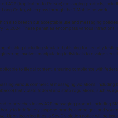
ented A2P (Application-to-Person) messaging products, includ
t Long Code), which pass through the T-Mobile network.
 which also breach our acceptable use and messaging policies, 
ry 15, 2024. These penalties encompass various infractions, i
ing phishing (including simulated phishing for security testing
ngineering involves manipulating individuals to divulge sens
plicable to illegal content, ensuring compliance with federal
sing various commercial messaging violations, including bu
obacco) that violate federal and state regulations, such as age
end to breaches in any A2P messaging product, including SM
hority to indefinitely suspend brands, campaigns, and your c
ve. Upon incurring fines, a Sev-0 violation notice will be iss