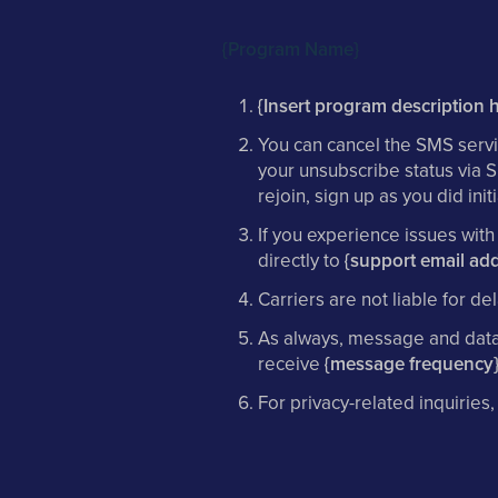
{Program Name}
{Insert program description h
You can cancel the SMS servi
your unsubscribe status via 
rejoin, sign up as you did in
If you experience issues wit
directly to
{support email add
Carriers are not liable for 
As always, message and data 
receive
{message frequency
For privacy-related inquiries,