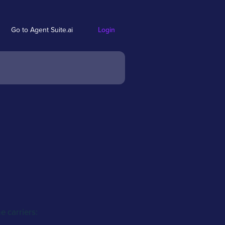
Go to Agent Suite.ai
Login
 carriers: