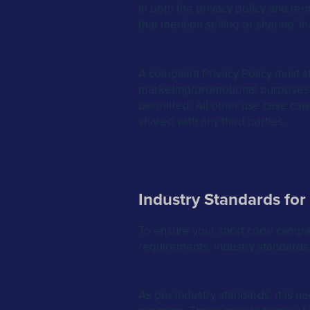
In both the privacy policy and terms
that mention selling or sharing' le
A compliant Privacy Policy must sta
marketing/promotional purposes. 
permitted. All other use case cat
shared with any third parties.
Industry Standards for
To ensure your short code campa
requirements, industry standards,
As per industry standards, it is 