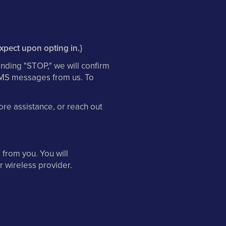
expect upon opting in.}
nding "STOP," we will confirm
 SMS messages from us. To
re assistance, or reach out
from you. You will
r wireless provider.