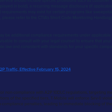
ervice should include specific provisions such as customer s
played in bold), a recurring message disclosure (if applicable
 requirements may exist for certain programs like sweepsta
s, please refer to the CTIA’s Short Code Monitoring Handbo
o
y be additional compliance requirements under applicable 
isable to consult with your legal counsel to ensure that your
ble law and consistent with standards for your specific campa
P Traffic, Effective February 15, 2024
or non-compliance with A2P 10DLC regulations, targeting me
ions of the specified tiers, T-Mobile will enforce Sev-0 violat
-compliance penalties, leading to immediate blocking of the