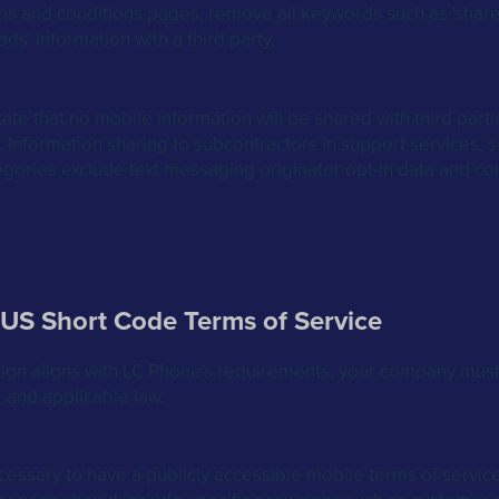
 and conditions pages, remove all keywords such as 'share,' 'sell
ads' information with a third party.
te that no mobile information will be shared with third parties
Information sharing to subcontractors in support services, s
egories exclude text messaging originator opt-in data and cons
 US Short Code Terms of Service
ign aligns with LC Phone's requirements, your company must
 and applicable law.
necessary to have a publicly accessible mobile terms of servi