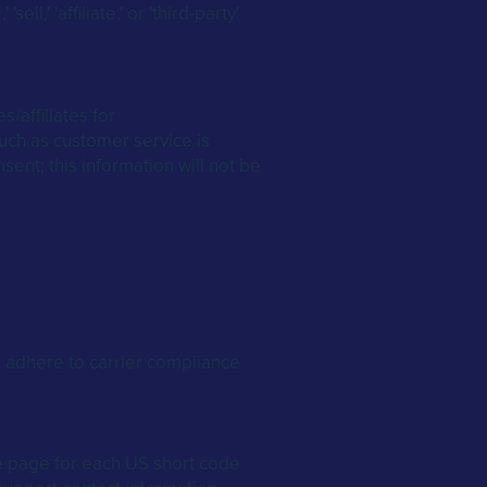
,' 'affiliate,' or 'third-party'
/affiliates for
uch as customer service is
ent; this information will not be
 adhere to carrier compliance
ce page for each US short code