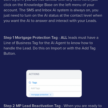
click on the Knowledge Base on the left menu of your
account. The SMS and Inbox Ai system is always on, you
just need to turn on the Ai status at the contact level when
you want the Ai to answer and interact with your Leads.
Step 1 Mortgage Protection Tag
-
ALL
leads must have a
Line of Business Tag for the Ai Agent to know how to
handle the Lead. Do this on Import or with the Add Tag
Button.
Step 2 MP Lead Reactivation Tag
- When you are ready to