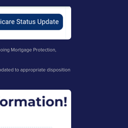
 doing Mortgage Protection,
updated to appropriate disposition