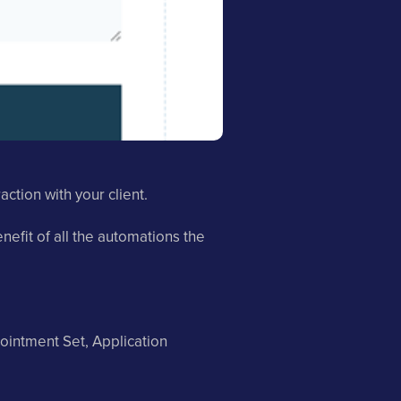
ction with your client.
efit of all the automations the
ointment Set, Application