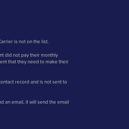
rrier is not on the list.
ient did not pay their monthly
ient that they need to make their
ontact record and is not sent to
d an email, it will send the email