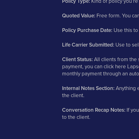
Policy Type:
Kind of policy you’re
Quoted Value:
Free form. You can 
Policy Purchase Date:
Use this to
Life Carrier Submitted:
Use to sele
Client Status:
All clients from the s
payment, you can click here Lapse
monthly payment through an auto
Internal Notes Section:
Anything e
the client.
Conversation Recap Notes:
If you
to the client.