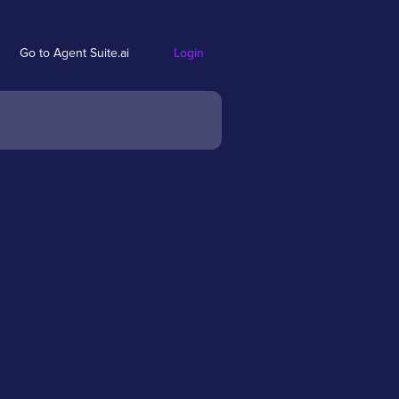
Go to Agent Suite.ai
Login