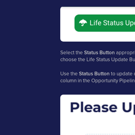
Select the
Status Button
appropria
choose the Life Status Update Bu
Use the
Status Button
to update d
column in the Opportunity Pipelin