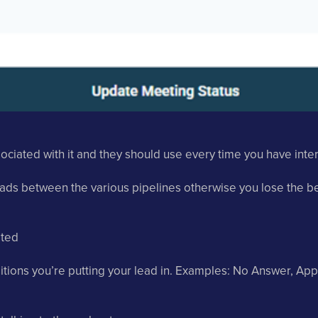
ciated with it and they should use every time you have intera
ads between the various pipelines otherwise you lose the ben
ated
itions you’re putting your lead in. Examples: No Answer, App