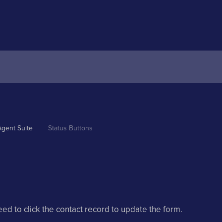
Agent Suite
Status Buttons
eed to click the contact record to update the form.