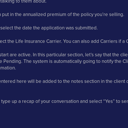
 talking to them about.
put in the annualized premium of the policy you’re selling.
 select the date the application was submitted.
ct the Life Insurance Carrier. You can also add Carriers if a Ca
tart are active. In this particular section, let’s say that the cl
 Pending. The system is automatically going to notify the Cl
mation.
ntered here will be added to the notes section in the client c
 type up a recap of your conversation and select “Yes” to sen