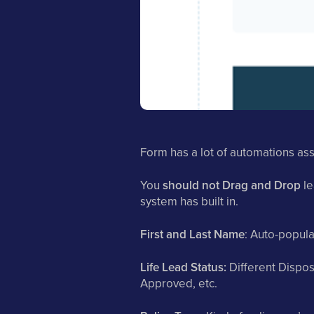
Form has a lot of automations asso
You
should not Drag and Drop
le
system has built in.
First and Last Name
: Auto-popul
Life Lead Status:
Different Dispos
Approved, etc.