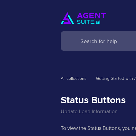
All collections
Getting Started with 
Status Buttons
Update Lead Information
To view the Status Buttons, you n