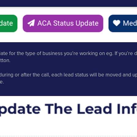
te for the type of business you’re working on eg. If you’re
tton.
uring or after the call, each lead status will be moved and 
e.