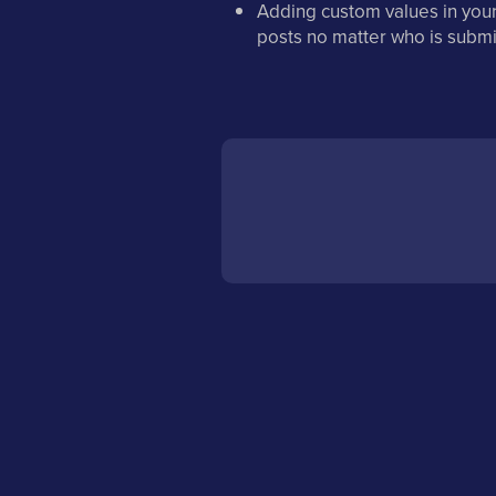
Adding custom values in your
posts no matter who is submi