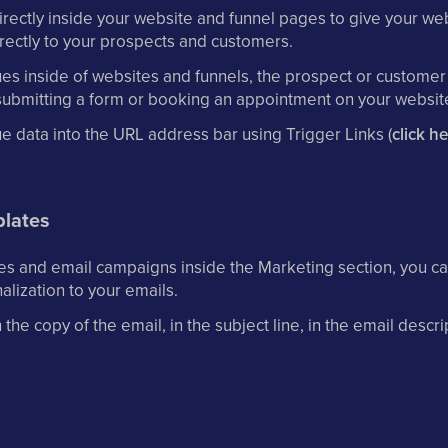
ectly inside your website and funnel pages to give your webs
rectly to your prospects and customers.
lues inside of websites and funnels, the prospect or customer
submitting a form or booking an appointment on your website
e data into the URL address bar using Trigger Links (
click h
lates
s and email campaigns inside the Marketing section, you ca
alization to your emails.
he copy of the email, in the subject line, in the email descri