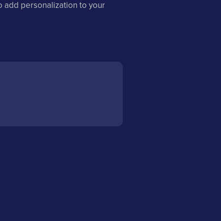
o add personalization to your