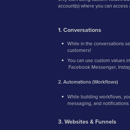
account(s) where you can access 
1. Conversations
While in the conversations s
customers!
You can use custom values i
Facebook Messenger, Insta
2. Automations (Workflows)
While building workflows, yo
messaging, and notification
3. Websites & Funnels