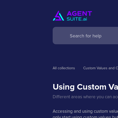
All collections
Custom Values and C
Using Custom Va
Different areas where you can a
Accessing and using custom values
only start using custom values b