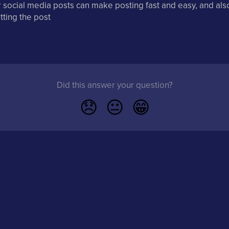
 social media posts can make posting fast and easy, and als
tting the post
Did this answer your question?
😞
😐
😁