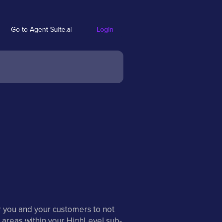
Go to Agent Suite.ai
Login
r you and your customers to not
 areas within your HighLevel sub-