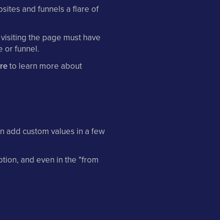
ites and funnels a flare of
 visiting the page must have
 or funnel.
ere
to learn more about
n add custom values in a few
ption, and even in the "from