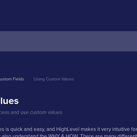
ustom Fields
Using Custom Values 
lues
ccess and use custom values
 is quick and easy, and HighLevel makes it very intuitive fo
ut also understand the WHY & HOW. There are many different