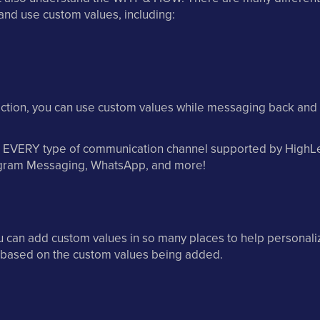
and use custom values, including:
ection, you can use custom values while messaging back and 
n EVERY type of communication channel supported by HighLe
gram Messaging, WhatsApp, and more!
u can add custom values in so many places to help personali
s based on the custom values being added.