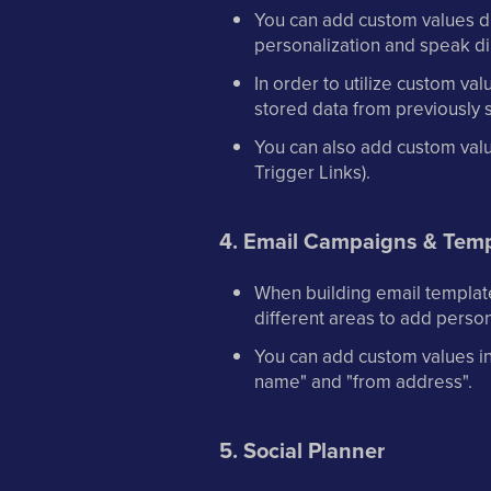
You can add custom values dir
personalization and speak di
In order to utilize custom va
stored data from previously 
You can also add custom valu
Trigger Links).
4. Email Campaigns & Temp
When building email template
different areas to add person
You can add custom values in t
name" and "from address".
5. Social Planner