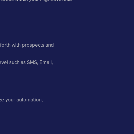
forth with prospects and
vel such as SMS, Email,
ze your automation,