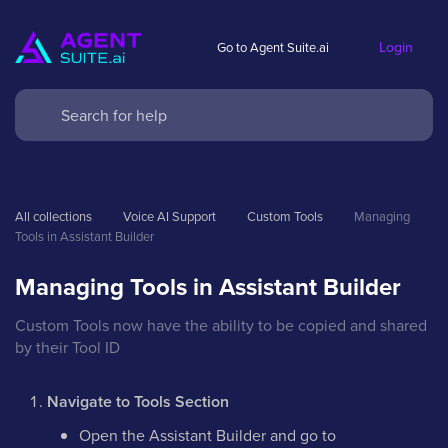
Login
Go to Agent Suite.ai
All collections
Voice AI Support
Custom Tools
Managing 
Tools in Assistant Builder
Managing Tools in Assistant Builder
Custom Tools now have the ability to be copied and shared
by their Tool ID
Navigate to Tools Section
Open the Assistant Builder and go to