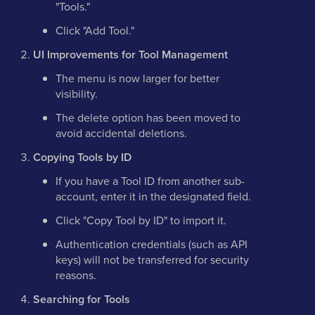
"Tools."
Click "Add Tool."
UI Improvements for Tool Management
The menu is now larger for better
visibility.
The delete option has been moved to
avoid accidental deletions.
Copying Tools by ID
If you have a Tool ID from another sub-
account, enter it in the designated field.
Click "Copy Tool by ID" to import it.
Authentication credentials (such as API
keys) will not be transferred for security
reasons.
Searching for Tools