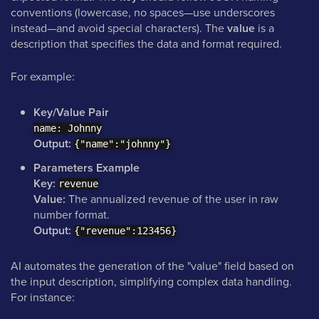
conventions (lowercase, no spaces—use underscores
instead—and avoid special characters). The
value
is a
description that specifies the data and format required.
For example:
Key/Value Pair
name: Johnny
Output:
{"name":"johnny"}
Parameters Example
Key:
revenue
Value:
The annualized revenue of the user in raw
number format.
Output:
{"revenue":123456}
AI automates the generation of the "value" field based on
the input description, simplifying complex data handling.
For instance: