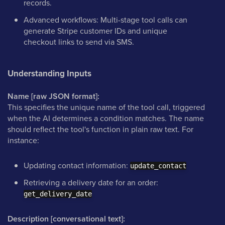
records.
Advanced workflows: Multi-stage tool calls can
generate Stripe customer IDs and unique
checkout links to send via SMS.
Understanding Inputs
Name [raw JSON format]:
This specifies the unique name of the tool call, triggered
when the AI determines a condition matches. The name
should reflect the tool's function in plain raw text. For
instance:
Updating contact information:
update_contact
Retrieving a delivery date for an order:
get_delivery_date
Description [conversational text]: