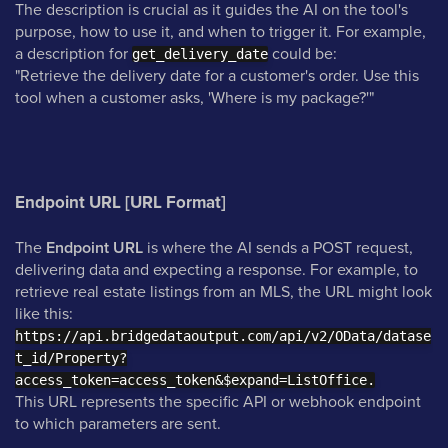
The description is crucial as it guides the AI on the tool's
purpose, how to use it, and when to trigger it. For example,
a description for
could be:
get_delivery_date
"Retrieve the delivery date for a customer's order. Use this
tool when a customer asks, 'Where is my package?'"
Endpoint URL [URL Format]
The
Endpoint URL
is where the AI sends a POST request,
delivering data and expecting a response. For example, to
retrieve real estate listings from an MLS, the URL might look
like this:
https://api.bridgedataoutput.com/api/v2/OData/datase
t_id/Property?
access_token=access_token&$expand=ListOffice.
This URL represents the specific API or webhook endpoint
to which parameters are sent.