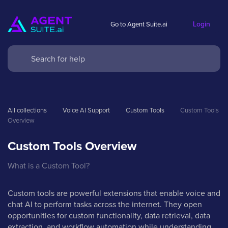
Login
Go to Agent Suite.ai
All collections
Voice AI Support
Custom Tools
Custom Tools 
Overview
Custom Tools Overview
What is a Custom Tool?
Custom tools are powerful extensions that enable voice and
chat AI to perform tasks across the internet. They open
opportunities for custom functionality, data retrieval, data
extraction, and workflow automation while understanding