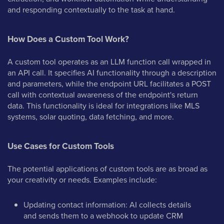
and responding contextually to the task at hand.
How Does a Custom Tool Work?
A custom tool operates as an LLM function call wrapped in
an API call. It specifies AI functionality through a description
and parameters, while the endpoint URL facilitates a POST
call with contextual awareness of the endpoint's return
data. This functionality is ideal for integrations like MLS
systems, solar quoting, data fetching, and more.
Use Cases for Custom Tools
The potential applications of custom tools are as broad as
your creativity or needs. Examples include:
Updating contact information: AI collects details
and sends them to a webhook to update CRM