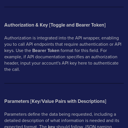
Authorization & Key [Toggle and Bearer Token]
Authorization is integrated into the API wrapper, enabling
you to call API endpoints that require authentication or API
keys. Use the
Bearer Token
format for this field. For
example, if API documentation specifies an authorization
header, input your account's API key here to authenticate
the call.
Parameters [Key/Value Pairs with Descriptions]
Parameters define the data being requested, including a
detailed description of what information is needed and its
expected format. The
key
should follow JSON naming