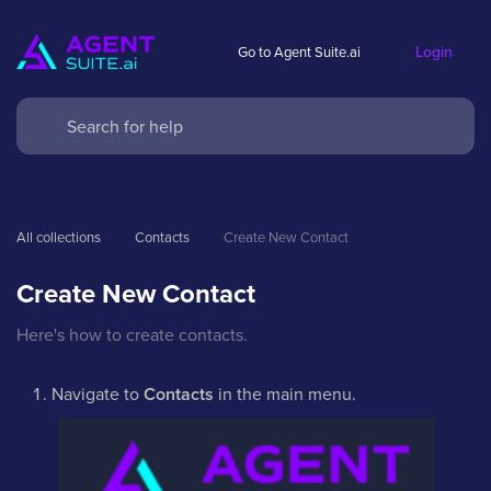
Login
Go to Agent Suite.ai
All collections
Contacts
Create New Contact
Create New Contact
Here's how to create contacts.
Navigate to
Contacts
in the main menu.