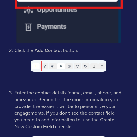
Click the
Add Contact
button.
Enter the contact details (name, email, phone, and
timezone). Remember, the more information you
provide, the easier it will be to personalize your
engagements. If you don't see the contact field
you need to add information to, use the Create
New Custom Field checklist.