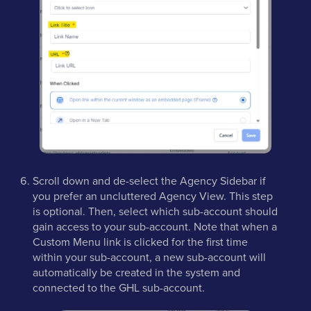
Scroll down and de-select the Agency Sidebar if
you prefer an uncluttered Agency View. This step
is optional. Then, select which sub-account should
gain access to your sub-account. Note that when a
Custom Menu link is clicked for the first time
within your sub-account, a new sub-account will
automatically be created in the system and
connected to the GHL sub-account.