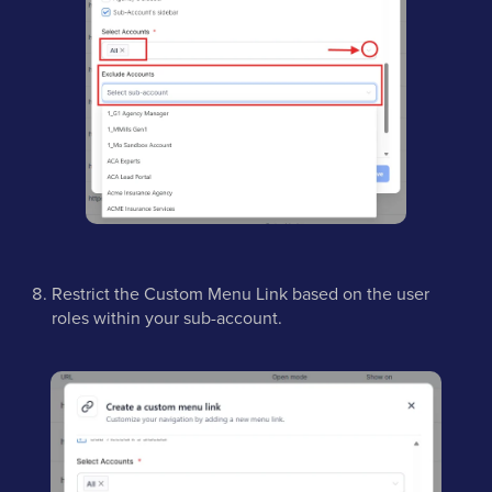
Restrict the Custom Menu Link based on the user
roles within your sub-account.