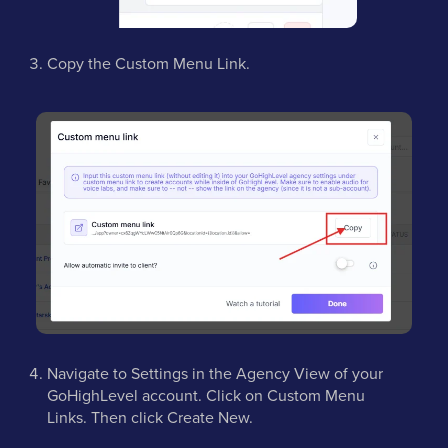
Copy the Custom Menu Link.
Navigate to Settings in the Agency View of your
GoHighLevel account. Click on Custom Menu
Links. Then click Create New.