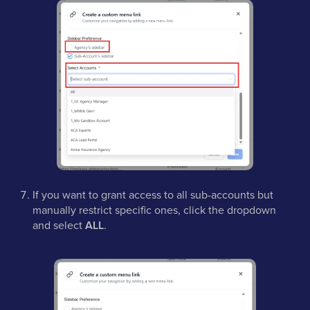
If you want to grant access to all sub-accounts but
manually restrict specific ones, click the dropdown
and select
ALL
.