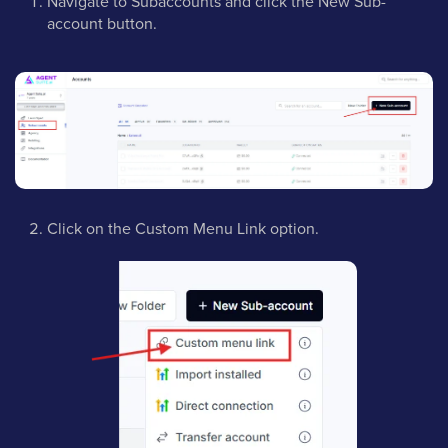
Navigate to Subaccounts and click the New Sub-
account button.
Click on the Custom Menu Link option.