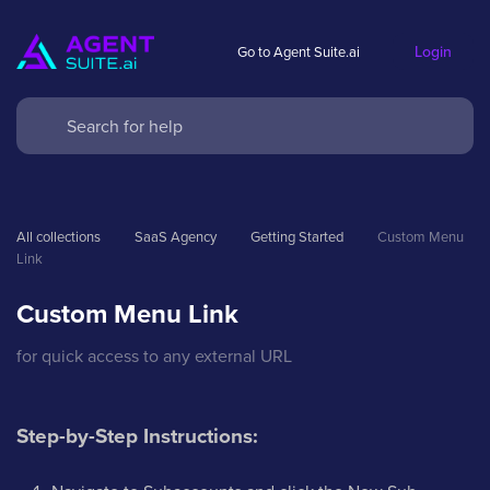
Login
Go to Agent Suite.ai
All collections
SaaS Agency
Getting Started
Custom Menu 
Link
Custom Menu Link
for quick access to any external URL
Step-by-Step Instructions: