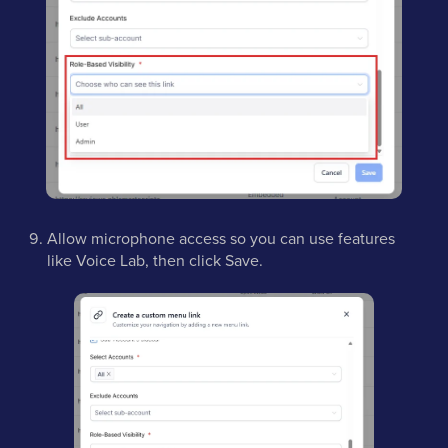
Allow microphone access so you can use features
like Voice Lab, then click Save.