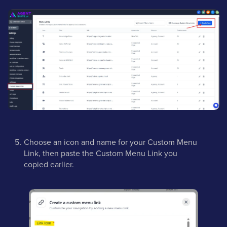
Choose an icon and name for your Custom Menu
Link, then paste the Custom Menu Link you
copied earlier.