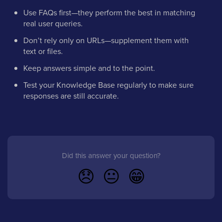
Use FAQs first—they perform the best in matching
real user queries.
Don’t rely only on URLs—supplement them with
text or files.
Keep answers simple and to the point.
Test your Knowledge Base regularly to make sure
responses are still accurate.
Did this answer your question?
😞
😐
😁