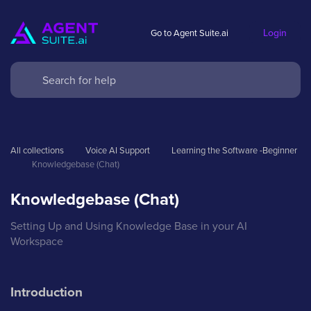
Login
Go to Agent Suite.ai
All collections
Voice AI Support
Learning the Software -Beginner
Knowledgebase (Chat)
Knowledgebase (Chat)
Setting Up and Using Knowledge Base in your AI
Workspace
Introduction