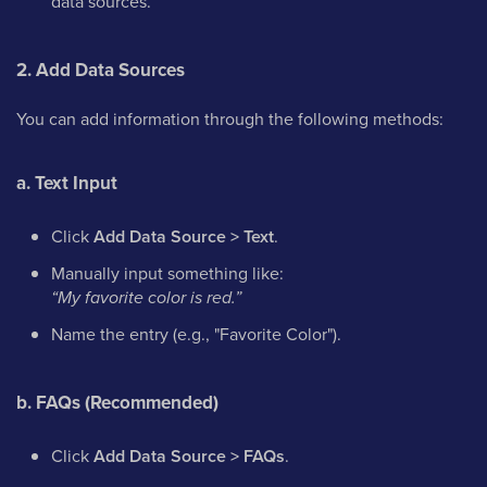
data sources.
2. Add Data Sources
You can add information through the following methods:
a. Text Input
Click
Add Data Source > Text
.
Manually input something like:
“My favorite color is red.”
Name the entry (e.g., "Favorite Color").
b. FAQs (Recommended)
Click
Add Data Source > FAQs
.