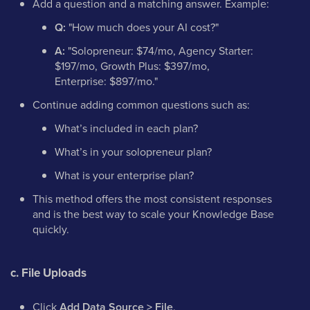
Add a question and a matching answer. Example:
Q:
"How much does your AI cost?"
A:
"Solopreneur: $74/mo, Agency Starter:
$197/mo, Growth Plus: $397/mo,
Enterprise: $897/mo."
Continue adding common questions such as:
What’s included in each plan?
What’s in your solopreneur plan?
What is your enterprise plan?
This method offers the most consistent responses
and is the best way to scale your Knowledge Base
quickly.
c. File Uploads
Click
Add Data Source > File
.