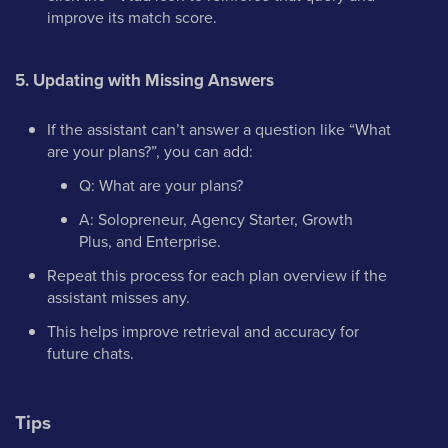
improve its match score.
5. Updating with Missing Answers
If the assistant can’t answer a question like “What
are your plans?”, you can add:
Q: What are your plans?
A: Solopreneur, Agency Starter, Growth
Plus, and Enterprise.
Repeat this process for each plan overview if the
assistant misses any.
This helps improve retrieval and accuracy for
future chats.
Tips