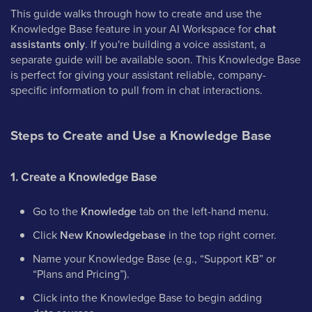
This guide walks through how to create and use the
Knowledge Base feature in your AI Workspace for
chat
assistants only
. If you're building a voice assistant, a
separate guide will be available soon. This Knowledge Base
is perfect for giving your assistant reliable, company-
specific information to pull from in chat interactions.
Steps to Create and Use a Knowledge Base
1. Create a Knowledge Base
Go to the
Knowledge
tab on the left-hand menu.
Click
New Knowledgebase
in the top right corner.
Name your Knowledge Base (e.g., “Support KB” or
“Plans and Pricing”).
Click into the Knowledge Base to begin adding