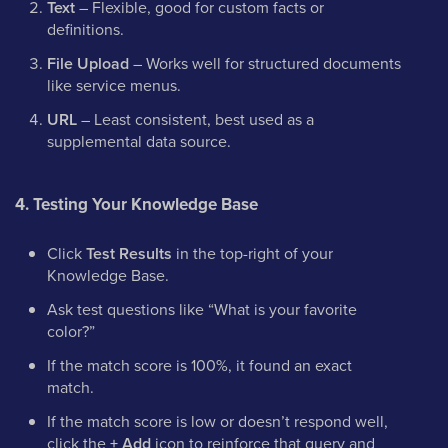
Text
– Flexible, good for custom facts or
definitions.
File Upload
– Works well for structured documents
like service menus.
URL
– Least consistent, best used as a
supplemental data source.
4. Testing Your Knowledge Base
Click
Test Results
in the top-right of your
Knowledge Base.
Ask test questions like “What is your favorite
color?”
If the match score is 100%, it found an exact
match.
If the match score is low or doesn’t respond well,
click the
+ Add
icon to reinforce that query and