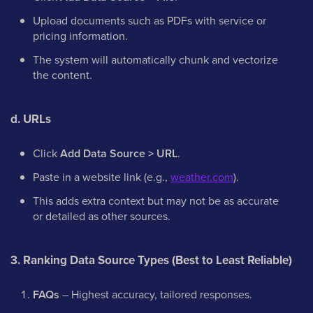
Upload documents such as PDFs with service or
pricing information.
The system will automatically chunk and vectorize
the content.
d. URLs
Click
Add Data Source > URL
.
Paste in a website link (e.g.,
weather.com
).
This adds extra context but may not be as accurate
or detailed as other sources.
3. Ranking Data Source Types (Best to Least Reliable)
FAQs
– Highest accuracy, tailored responses.