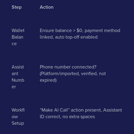
Step
Action
Wallet
Ensure balance > $0, payment method
Balan
linked, auto top-off enabled
ce
Assist
Phone number connected?
ant
(Platform/imported, verified, not
Numb
expired)
er
Workfl
“Make AI Call” action present, Assistant
ow
ID correct, no extra spaces
Setup