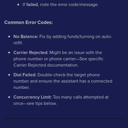
If
failed
, note the error code/message.
Common Error Codes:
No Balance:
Fix by adding funds/turning on auto-
refill.
Carrier Rejected:
Might be an issue with the
phone number or phone carrier—See specific
Carrier Rejected documentation.
Dial Failed:
Double-check the target phone
number and ensure the assistant has a connected
number.
Concurrency Limit:
Too many calls attempted at
once—see tips below.