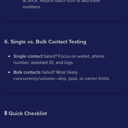
at once, reduce batch size or add more
numbers.
6. Single vs. Bulk Contact Testing
Single contact
failed? Focus on wallet, phone
number, assistant ID, and logs.
Bulk contacts
failed? Most likely
concurrency/volume—drip, pool, or carrier limits.
🚦
Quick Checklist