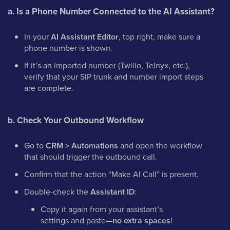
a. Is a Phone Number Connected to the AI Assistant?
In your
AI Assistant Editor
, top right, make sure a
phone number is shown.
If it’s an imported number (Twilio, Telnyx, etc.),
verify that your SIP trunk and number import steps
are complete.
b. Check Your Outbound Workflow
Go to
CRM > Automations
and open the workflow
that should trigger the outbound call.
Confirm that the action “Make AI Call” is present.
Double-check the
Assistant ID
:
Copy it again from your assistant’s
settings and paste—
no extra spaces
!