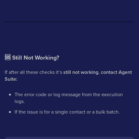
🆘
Still Not Working?
If after all these checks it’s
still not working
,
contact Agent
Suite:
The error code or log message from the execution
logs.
If the issue is for a single contact or a bulk batch.