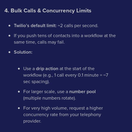
4. Bulk Calls & Concurrency Limits
Twilio’s default limit:
~2 calls per second.
If you push tens of contacts into a workflow at the
same time, calls may fail.
Solution:
Use a
drip action
at the start of the
workflow (e.g., 1 call every 0.1 minute = ~7
sec spacing).
For larger scale, use a
number pool
(multiple numbers rotate).
For very high volume, request a higher
concurrency rate from your telephony
provider.