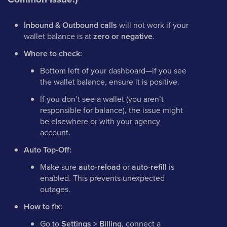
Inbound & Outbound calls
will not work if your
wallet balance is at
zero or negative
.
Where to check:
Bottom left of your dashboard—if you see
the wallet balance, ensure it is positive.
If you don’t see a wallet (you aren’t
responsible for balance), the issue might
be elsewhere or with your agency
account.
Auto Top-Off:
Make sure
auto-reload
or
auto-refill
is
enabled. This prevents unexpected
outages.
How to fix:
Go to
Settings > Billing
, connect a