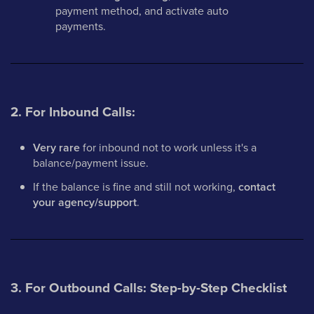
payment method, and activate auto
payments.
2. For Inbound Calls:
Very rare
for inbound not to work unless it's a
balance/payment issue.
If the balance is fine and still not working,
contact
your agency/support
.
3. For Outbound Calls: Step-by-Step Checklist