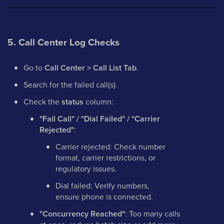
5. Call Center Log Checks
Go to
Call Center > Call List Tab
.
Search for the failed call(s).
Check the
status
column:
"Fail Call" / "Dial Failed" / "Carrier
Rejected"
:
Carrier rejected: Check number
format, carrier restrictions, or
regulatory issues.
Dial failed: Verify numbers,
ensure phone is connected.
"Concurrency Reached"
: Too many calls