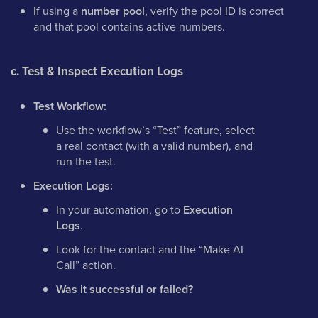
If using a
number pool
, verify the pool ID is correct
and that pool contains active numbers.
c. Test & Inspect Execution Logs
Test Workflow:
Use the workflow’s “Test” feature, select
a real contact (with a valid number), and
run the test.
Execution Logs:
In your automation, go to
Execution
Logs
.
Look for the contact and the “Make AI
Call” action.
Was it successful or failed?