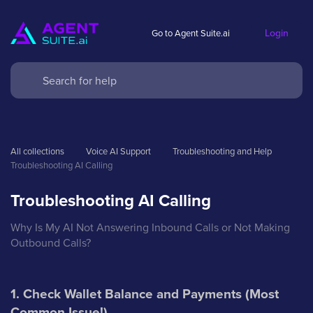
Login
Go to Agent Suite.ai
All collections
Voice AI Support
Troubleshooting and Help
Troubleshooting AI Calling
Troubleshooting AI Calling
Why Is My AI Not Answering Inbound Calls or Not Making
Outbound Calls?
1. Check Wallet Balance and Payments (Most
Common Issue!)