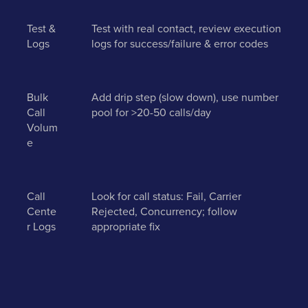
Test &
Test with real contact, review execution
Logs
logs for success/failure & error codes
Bulk
Add drip step (slow down), use number
Call
pool for >20-50 calls/day
Volum
e
Call
Look for call status: Fail, Carrier
Cente
Rejected, Concurrency; follow
r Logs
appropriate fix