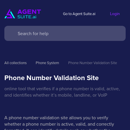
Login
Go to Agent Suite.ai
All collections
Phone System
Phone Number Validation Site
Phone Number Validation Site
online tool that verifies if a phone number is valid, active,
and identifies whether it’s mobile, landline, or VoIP
A phone number validation site allows you to verify
whether a phone number is active, valid, and correctly