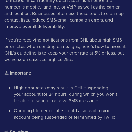
formatted. It can identify details such as whether the
number is mobile, landline, or VoIP, as well as the carrier
and location. Businesses often use these tools to clean up
contact lists, reduce SMS/email campaign errors, and
improve overall deliverability.
If you’re receiving notifications from GHL about high SMS
error rates when sending campaigns, here’s how to avoid it.
GHL’s guideline is to keep your error rate at 5% or less, but
we’ve seen cases as high as 25%.
⚠
Important:
High error rates may result in GHL suspending
your account for 24 hours, during which you won’t
be able to send or receive SMS messages.
Ongoing high error rates could also lead to your
account being suspended or terminated by Twilio.
✅
Solution: