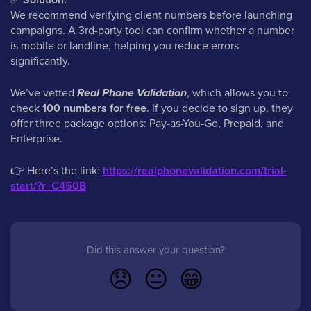
We recommend verifying client numbers before launching
campaigns. A 3rd-party tool can confirm whether a number
is mobile or landline, helping you reduce errors
significantly.
We’ve vetted
Real Phone Validation
, which allows you to
check
100 numbers for free
. If you decide to sign up, they
offer three package options: Pay-as-You-Go, Prepaid, and
Enterprise.
👉
Here’s the link:
https://realphonevalidation.com/trial-
start/?r=C450B
Did this answer your question?
😞
😐
😁