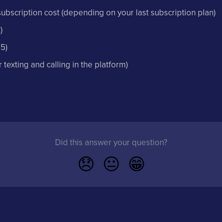
subscription cost (depending on your last subscription plan)
)
5)
texting and calling in the platform)
Did this answer your question?
😞
😐
😁