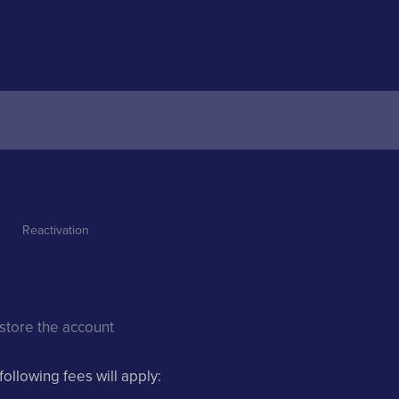
Reactivation 
estore the account
following fees will apply: