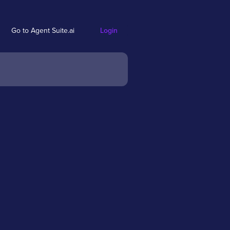
Go to Agent Suite.ai
Login