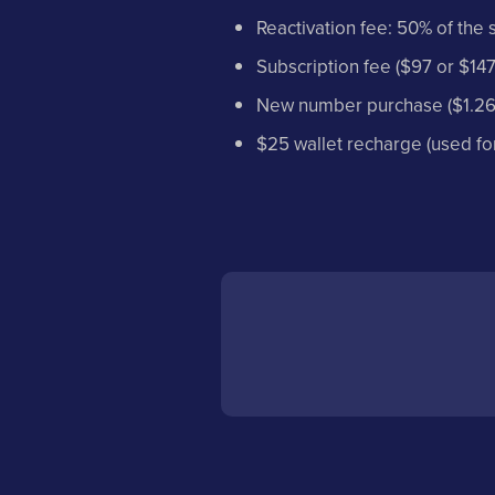
Reactivation fee: 50% of the 
Subscription fee ($97 or $147
New number purchase ($1.26
$25 wallet recharge (used for 