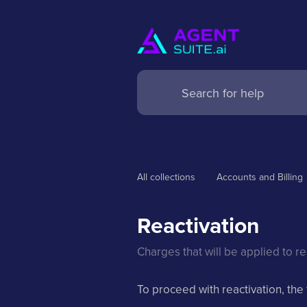
All collections
Accounts and Billing
Reactivation
Charges that will be applied to r
To proceed with reactivation, the 