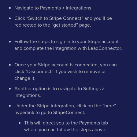
Navigate to Payments > Integrations
Click “Switch to Stripe Connect” and you’ll be
redirected to the “get started” page.
Follow the steps to sign in to your Stripe account
and complete the integration with LeadConnector.
Once your Stripe account is connected, you can
click “Disconnect” if you wish to remove or
change it.
Another option is to navigate to Settings >
Integrations.
Under the Stripe integration, click on the “here”
hyperlink to go to StripeConnect.
This will direct you to the Payments tab
where you can follow the steps above.