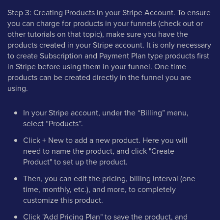
Step 3: Creating Products in your Stripe Account. To ensure
you can charge for products in your funnels (check out or
other tutorials on that topic), make sure you have the
products created in your Stripe account. It is only necessary
to create Subscription and Payment Plan type products first
in Stripe before using them in your funnel. One time
products can be created directly in the funnel you are
using.
In your Stripe account, under the “Billing” menu,
select “Products”.
Click + New to add a new product. Here you will
need to name the product, and click "Create
Product" to set up the product.
Then, you can edit the pricing, billing interval (one
time, monthly, etc.), and more, to completely
customize this product.
Click "Add Pricing Plan" to save the product, and