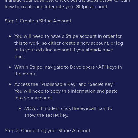
how to create and integrate your Stripe account.
Step 1: Create a Stripe Account.
You will need to have a Stripe account in order for
this to work, so either create a new account, or log
in to your existing account if you already have
one.
Within Stripe, navigate to Developers >API keys in
the menu.
Access the “Publishable Key” and “Secret Key”.
You will need to copy this information and paste
into your account.
NOTE
: If hidden, click the eyeball icon to
show the secret key.
Step 2: Connecting your Stripe Account.