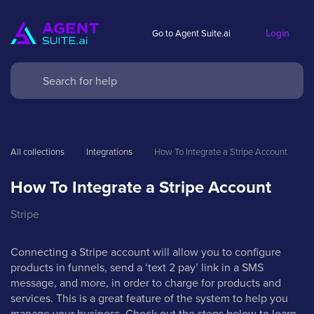
Login
Go to Agent Suite.ai
All collections
Integrations
How To Integrate a Stripe Account
How To Integrate a Stripe Account
Stripe
Connecting a Stripe account will allow you to configure
products in funnels, send a ‘text 2 pay’ link in a SMS
message, and more, in order to charge for products and
services. This is a great feature of the system to help you
manage your business. Check out the steps below to learn